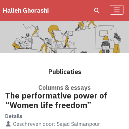
Halleh Ghorashi
Publicaties
Columns & essays
The performative power of
“Women life freedom”
Details
Geschreven door:
Sajad Salmanpour