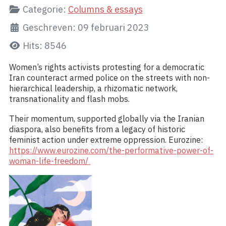
Categorie:
Columns & essays
Geschreven: 09 februari 2023
Hits: 8546
Women’s rights activists protesting for a democratic
Iran counteract armed police on the streets with non-
hierarchical leadership, a rhizomatic network,
transnationality and flash mobs.
Their momentum, supported globally via the Iranian
diaspora, also benefits from a legacy of historic
feminist action under extreme oppression. Eurozine:
https://www.eurozine.com/the-performative-power-of-
woman-life-freedom/